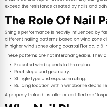
exceed the resistance created by nails and adhes
The Role Of Nail P
Shingle performance is heavily influenced by fas
different nailing patterns based on wind zone cl
in higher wind zones along coastal Florida, a 6-n
These patterns are not interchangeable. They 
Expected wind speeds in the region.
Roof slope and geometry.
Shingle type and exposure rating.
Building location within windborne debris re
A properly trained installer or certified roof in