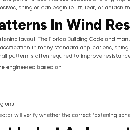
ives, shingles can begin to lift, tear, or detach f
atterns In Wind Re
tening layout. The Florida Building Code and manuf
assification. In many standard applications, shingl
ail pattern is often required to improve resistance 
are engineered based on:
gions.
spector will verify whether the correct fastening sch