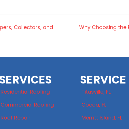
ers, Collectors, and
Why Choosing the R
SERVICES
SERVICE
Residential Roofing
Titusville, FL
Commercial Roofing
Cocoa, FL
Roof Repair
Merritt Island, FL