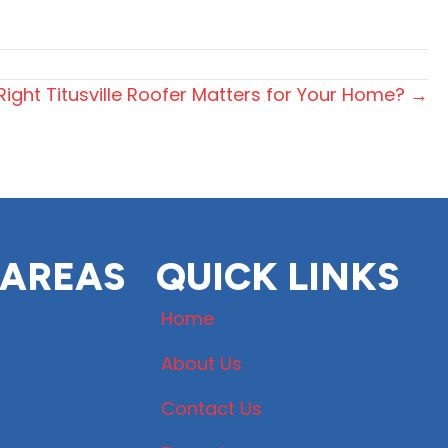
ight Titusville Roofer Matters for Your Home? →
 AREAS
QUICK LINKS
Home
About Us
Contact Us