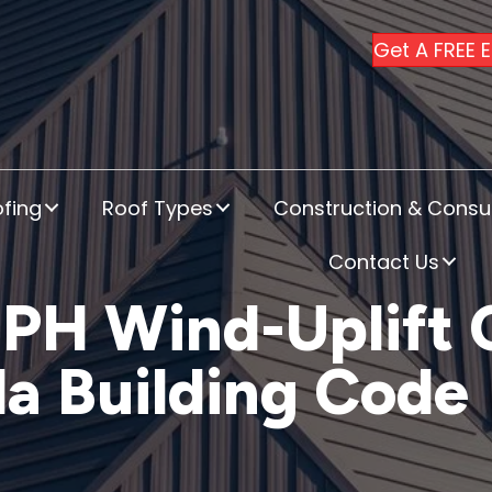
Get A FREE 
fing
Roof Types
Construction & Consul
Contact Us
MPH Wind-Uplift
da Building Code