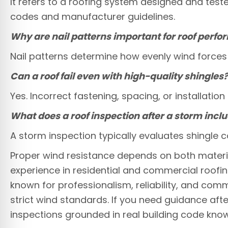
It refers to a roofing system designed and teste
codes and manufacturer guidelines.
Why are nail patterns important for roof perf
Nail patterns determine how evenly wind forces a
Can a roof fail even with high-quality shingles
Yes. Incorrect fastening, spacing, or installat
What does a roof inspection after a storm incl
A storm inspection typically evaluates shingle c
Proper wind resistance depends on both material
experience in residential and commercial roof
known for professionalism, reliability, and co
strict wind standards. If you need guidance afte
inspections grounded in real building code kno