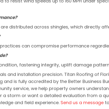
d to resist wind speeds up to 160 MPH under specifi
ormance?
re distributed across shingles, which directly affe
?
ion practices can compromise performance regardles
ude?
ondition, fastening integrity, uplift damage patte
s and installation precision. Titan Roofing of Flo
ing and is fully accredited by the Better Busine
mmunity service, we help property owners understa
r a storm or want a detailed evaluation from a qua
wledge and field experience.
Send us a message
to