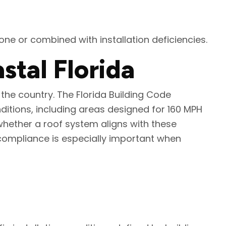
e or combined with installation deficiencies.
tal Florida
the country. The Florida Building Code
itions, including areas designed for 160 MPH
whether a roof system aligns with these
compliance is especially important when