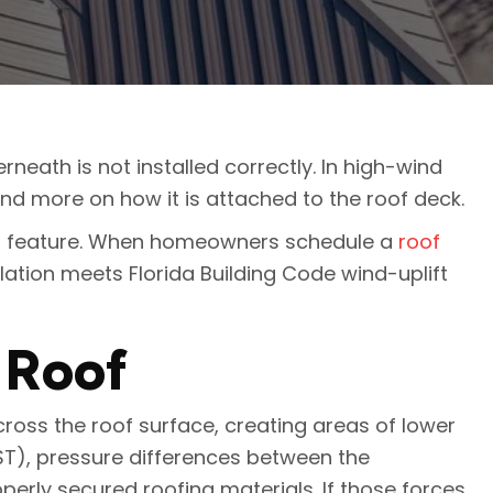
erneath is not installed correctly. In high-wind
and more on how it is attached to the roof deck.
uct feature. When homeowners schedule a
roof
lation meets Florida Building Code wind-uplift
 Roof
cross the roof surface, creating areas of lower
ST), pressure differences between the
perly secured roofing materials. If those forces