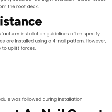
rom the roof deck.
sistance
acturer installation guidelines often specify
es are installed using a 4-nail pattern. However,
to uplift forces.
edule was followed during installation.