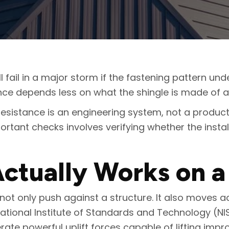
ll fail in a major storm if the fastening pattern und
tance depends less on what the shingle is made of 
 resistance is an engineering system, not a prod
ortant checks involves verifying whether the instal
ctually Works on a
not only push against a structure. It also moves a
National Institute of Standards and Technology (NI
te powerful uplift forces capable of lifting impro