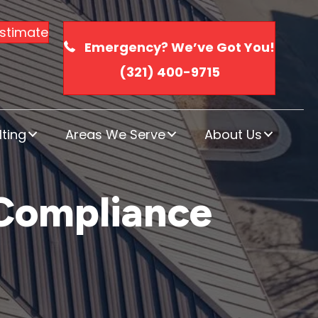
Estimate
Emergency? We’ve Got You!
(321) 400-9715
ting
Areas We Serve
About Us
 Compliance