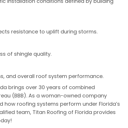
c installation conditions defined by building
cts resistance to uplift during storms.
s of shingle quality.
rns, and overall roof system performance.
rida brings over 30 years of combined
ss Bureau (BBB). As a woman-owned company
nd how roofing systems perform under Florida’s
lified team, Titan Roofing of Florida provides
day!