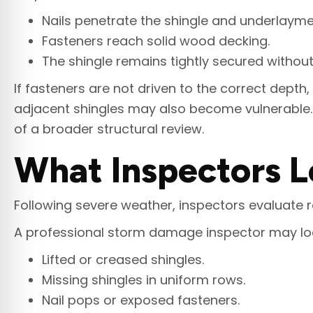
Nails penetrate the shingle and underlaymen
Fasteners reach solid wood decking.
The shingle remains tightly secured witho
If fasteners are not driven to the correct depth,
adjacent shingles may also become vulnerable. A
of a broader structural review.
What Inspectors L
Following severe weather, inspectors evaluate roo
A professional storm damage inspector may loo
Lifted or creased shingles.
Missing shingles in uniform rows.
Nail pops or exposed fasteners.