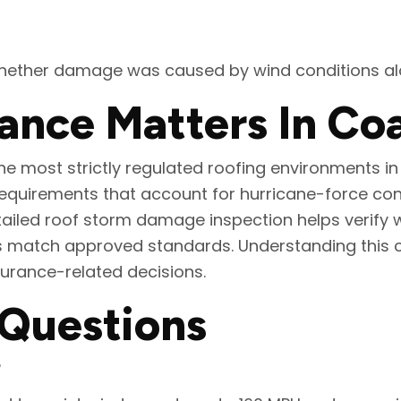
hether damage was caused by wind conditions alon
ce Matters In Coas
e most strictly regulated roofing environments in 
quirements that account for hurricane-force cond
tailed roof storm damage inspection helps verify 
es match approved standards. Understanding this 
urance-related decisions.
 Questions