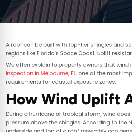
A roof can be built with top-tier shingles and sti
regions like Florida’s Space Coast, uplift resis
We often explain to property owners that wind
inspection in Melbourne, FL
, one of the most imp
requirements for coastal exposure zones.
How Wind Uplift A
During a hurricane or tropical storm, wind does 
pressure above the shingles. According to the 
underside and top of a roof assembly can genera