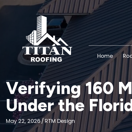
Home
Roo
Verifying 160 
Under the Flori
May 22, 2026
/
RTM Design