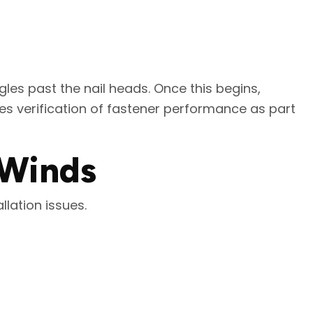
ngles past the nail heads. Once this begins,
es verification of fastener performance as part
 Winds
llation issues.