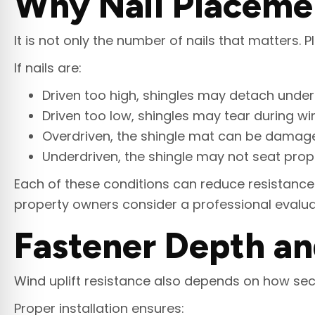
Why Nail Placemen
It is not only the number of nails that matters.
If nails are:
Driven too high, shingles may detach under 
Driven too low, shingles may tear during 
Overdriven, the shingle mat can be damag
Underdriven, the shingle may not seat prope
Each of these conditions can reduce resistance 
property owners consider a professional evalu
Fastener Depth an
Wind uplift resistance also depends on how sec
Proper installation ensures: