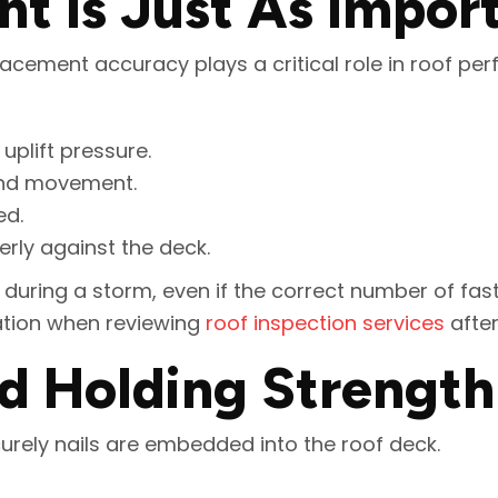
t Is Just As Impor
 Placement accuracy plays a critical role in roof pe
uplift pressure.
wind movement.
ed.
rly against the deck.
during a storm, even if the correct number of fas
ation when reviewing
roof inspection services
after
d Holding Strength
urely nails are embedded into the roof deck.