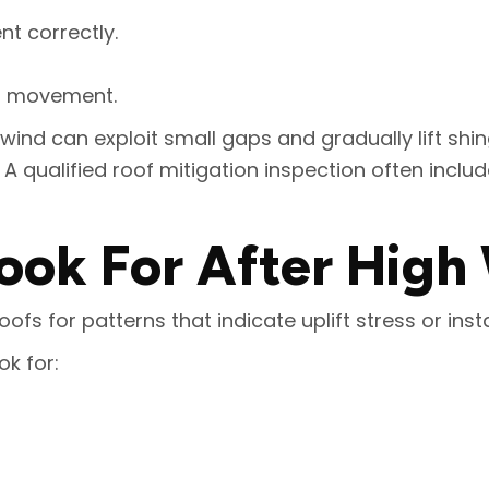
t correctly.
ut movement.
 wind can exploit small gaps and gradually lift shi
 qualified roof mitigation inspection often includ
ook For After High
fs for patterns that indicate uplift stress or insta
k for: