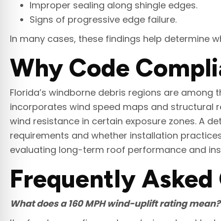
Improper sealing along shingle edges.
Signs of progressive edge failure.
In many cases, these findings help determine w
Why Code Complian
Florida’s windborne debris regions are among th
incorporates wind speed maps and structural re
wind resistance in certain exposure zones. A de
requirements and whether installation practic
evaluating long-term roof performance and ins
Frequently Asked
What does a 160 MPH wind-uplift rating mean?