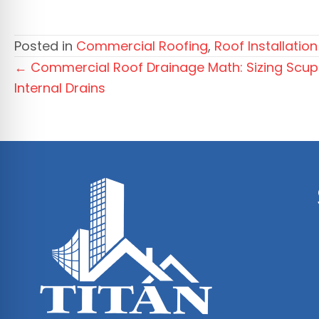
Posted in
Commercial Roofing
,
Roof Installation
Posts
← Commercial Roof Drainage Math: Sizing Scupp
Internal Drains
navigation