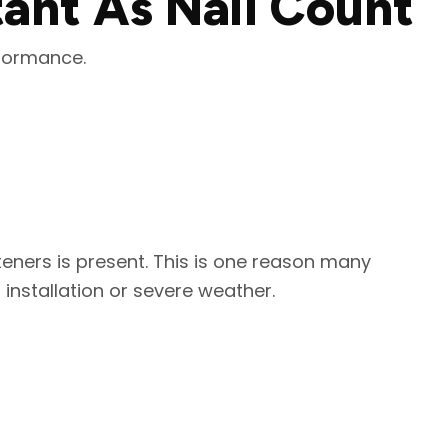
tant As Nail Count
rformance.
teners is present. This is one reason many
 installation or severe weather.