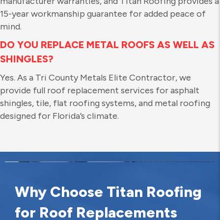
manufacturer warranties, and Titan Roofing provides a
15-year workmanship guarantee for added peace of
mind.
DO YOU REPLACE METAL ROOFS AS WELL AS
SHINGLES?
Yes. As a Tri County Metals Elite Contractor, we
provide full roof replacement services for asphalt
shingles, tile, flat roofing systems, and metal roofing
designed for Florida’s climate.
Why Choose Titan Roofing
for Roof Replacements