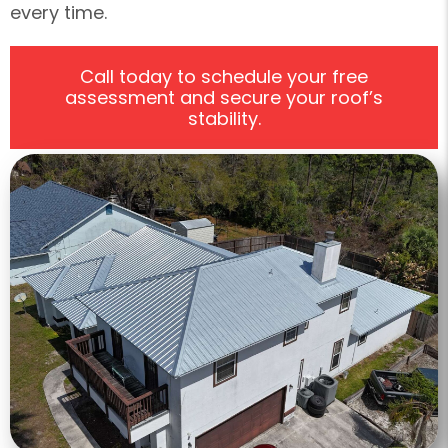
every time.
Call today to schedule your free
assessment and secure your roof’s
stability.