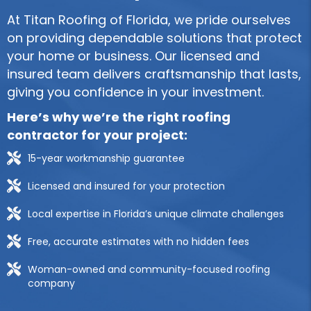
At Titan Roofing of Florida, we pride ourselves
on providing dependable solutions that protect
your home or business. Our licensed and
insured team delivers craftsmanship that lasts,
giving you confidence in your investment.
Here’s why we’re the right roofing
contractor for your project:
15-year workmanship guarantee
Licensed and insured for your protection
Local expertise in Florida’s unique climate challenges
Free, accurate estimates with no hidden fees
Woman-owned and community-focused roofing
company