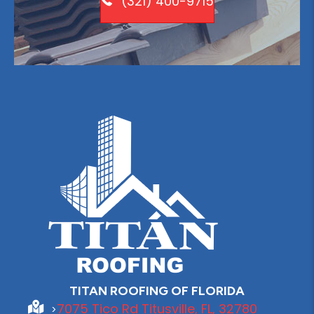
(321) 400-9715
TITAN ROOFING OF FLORIDA
7075 Tico Rd Titusville, FL, 32780
>