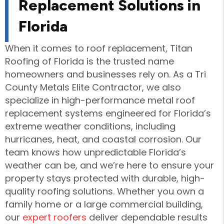
Replacement Solutions in
Florida
When it comes to roof replacement, Titan
Roofing of Florida is the trusted name
homeowners and businesses rely on. As a Tri
County Metals Elite Contractor, we also
specialize in high-performance metal roof
replacement systems engineered for Florida’s
extreme weather conditions, including
hurricanes, heat, and coastal corrosion. Our
team knows how unpredictable Florida’s
weather can be, and we’re here to ensure your
property stays protected with durable, high-
quality roofing solutions. Whether you own a
family home or a large commercial building,
our
expert roofers
deliver dependable results