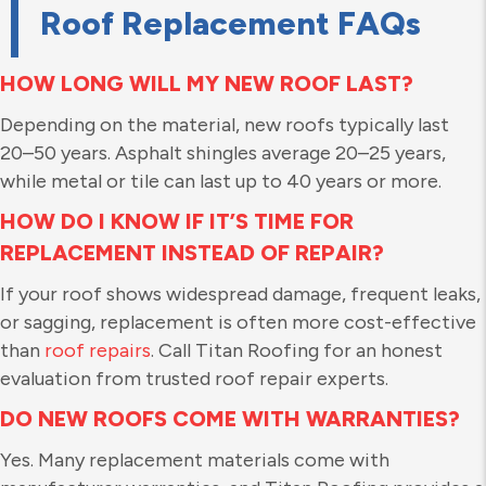
Roof Replacement FAQs
HOW LONG WILL MY NEW ROOF LAST?
Depending on the material, new roofs typically last
20–50 years. Asphalt shingles average 20–25 years,
while metal or tile can last up to 40 years or more.
HOW DO I KNOW IF IT’S TIME FOR
REPLACEMENT INSTEAD OF REPAIR?
If your roof shows widespread damage, frequent leaks,
or sagging, replacement is often more cost-effective
than
roof repairs
. Call Titan Roofing for an honest
evaluation from trusted roof repair experts.
DO NEW ROOFS COME WITH WARRANTIES?
Yes. Many replacement materials come with