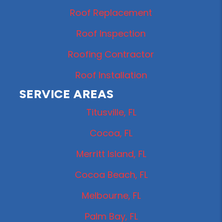
Roof Replacement
Roof Inspection
Roofing Contractor
Roof Installation
SERVICE AREAS
Titusville, FL
Cocoa, FL
Merritt Island, FL
Cocoa Beach, FL
Melbourne, FL
Palm Bay, FL