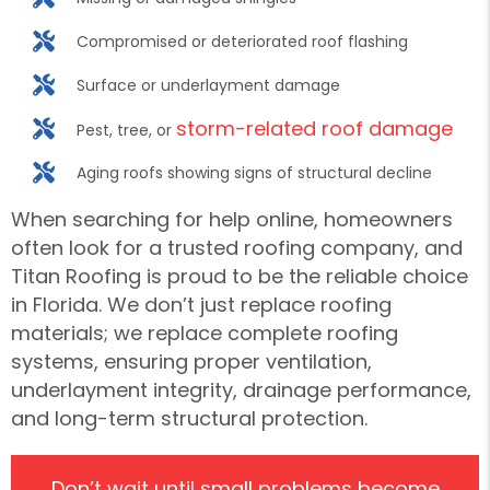
Compromised or deteriorated roof flashing
Surface or underlayment damage
storm-related roof damage
Pest, tree, or
Aging roofs showing signs of structural decline
When searching for help online, homeowners
often look for a trusted roofing company, and
Titan Roofing is proud to be the reliable choice
in Florida. We don’t just replace roofing
materials; we replace complete roofing
systems, ensuring proper ventilation,
underlayment integrity, drainage performance,
and long-term structural protection.
Don’t wait until small problems become