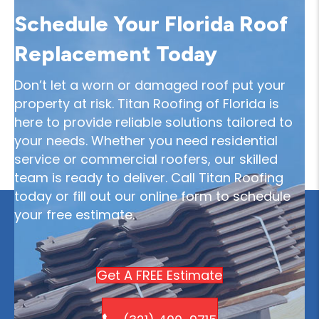
Schedule Your Florida Roof
Replacement Today
Don’t let a worn or damaged roof put your
property at risk. Titan Roofing of Florida is
here to provide reliable solutions tailored to
your needs. Whether you need residential
service or commercial roofers, our skilled
team is ready to deliver. Call Titan Roofing
today or fill out our online form to schedule
your free estimate.
Get A FREE Estimate