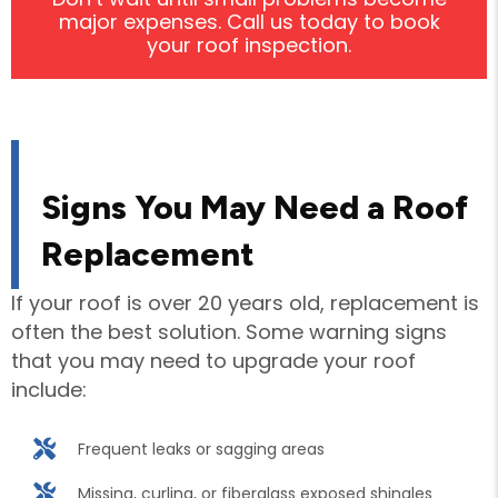
major expenses. Call us today to book
your roof inspection.
Signs You May Need a Roof
Replacement
If your roof is over 20 years old, replacement is
often the best solution. Some warning signs
that you may need to upgrade your roof
include:
Frequent leaks or sagging areas
Missing, curling, or fiberglass exposed shingles