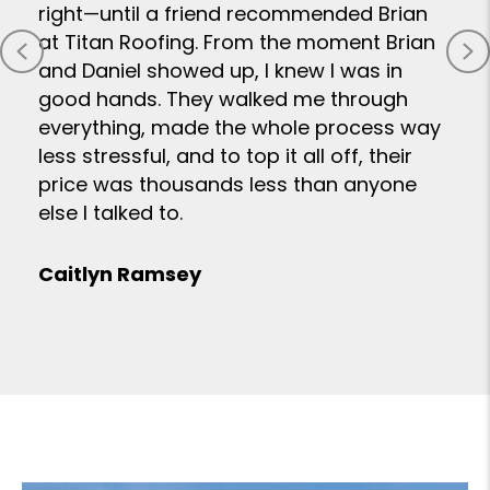
right—until a friend recommended Brian
at Titan Roofing. From the moment Brian
Previous
N
and Daniel showed up, I knew I was in
good hands. They walked me through
everything, made the whole process way
less stressful, and to top it all off, their
price was thousands less than anyone
else I talked to.
Caitlyn Ramsey