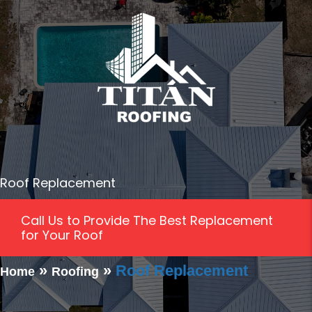
Roof Replacement
Call Us to Provide The Best Replacement
for Your Roof
»
»
Roof Replacement
Home
Roofing