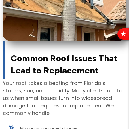
R
E
V
I
Common Roof Issues That
E
Lead to Replacement
W
S
Your roof takes a beating from Florida’s
storms, sun, and humidity. Many clients turn to
us when small issues turn into widespread
damage that requires full replacement. We
commonly handle:
Missing or damaged shingles