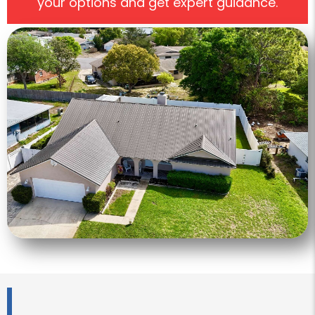
your options and get expert guidance.