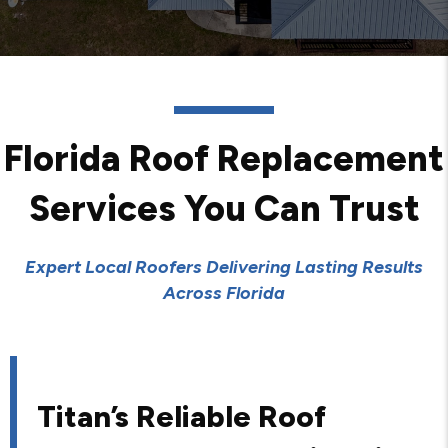
Florida Roof Replacement
Services You Can Trust
Expert Local Roofers Delivering Lasting Results
Across Florida
Titan’s Reliable Roof