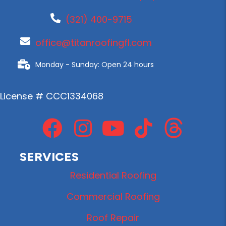
(321) 400-9715
office@titanroofingfl.com
Monday - Sunday: Open 24 hours
License # CCC1334068
SERVICES
Residential Roofing
Commercial Roofing
Roof Repair