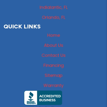
Indialantic, FL
Orlando, FL
QUICK LINKS
Home
About Us
Contact Us
Financing
Sitemap
Warranty