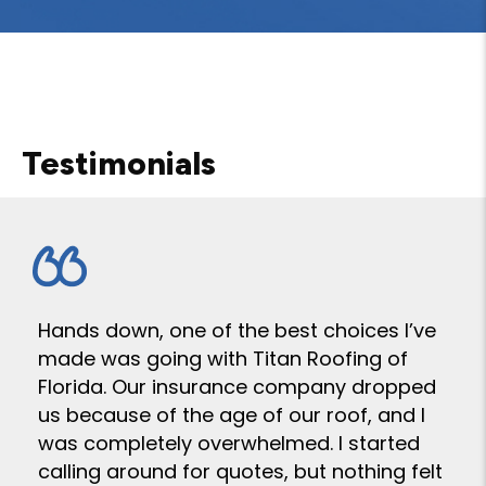
Testimonials
Hands down, one of the best choices I’ve
made was going with Titan Roofing of
Florida. Our insurance company dropped
us because of the age of our roof, and I
was completely overwhelmed. I started
calling around for quotes, but nothing felt