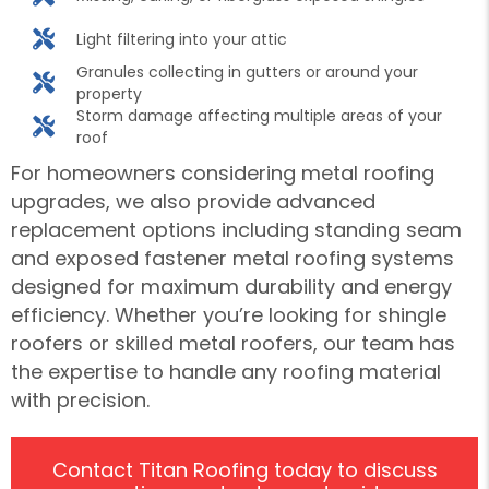
Light filtering into your attic
Granules collecting in gutters or around your
property
Storm damage affecting multiple areas of your
roof
For homeowners considering metal roofing
upgrades, we also provide advanced
replacement options including standing seam
and exposed fastener metal roofing systems
designed for maximum durability and energy
efficiency. Whether you’re looking for shingle
roofers or skilled metal roofers, our team has
the expertise to handle any roofing material
with precision.
Contact Titan Roofing today to discuss