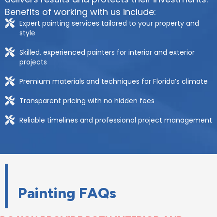
Benefits of working with us include:
Expert painting services tailored to your property and
style
Skilled, experienced painters for interior and exterior
projects
Premium materials and techniques for Florida’s climate
Transparent pricing with no hidden fees
Reliable timelines and professional project management
Painting FAQs