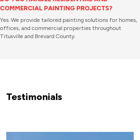
COMMERCIAL PAINTING PROJECTS?
Yes. We provide tailored painting solutions for homes,
offices, and commercial properties throughout
Titusville and Brevard County.
Testimonials