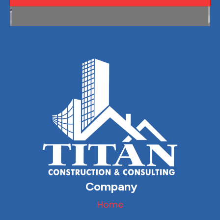
Company
Home