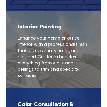
Interior Painting
Enhance your home or office
interior with a professional finish
that looks clean, vibrant, and
polished. Our team handles
everything from walls and
ceilings to trim and specialty
surfaces.
Color Consultation &