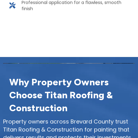
Professional application for a flawless, smooth
finish
Protect and beautify your property with
expert painting. Contact us today!
Why Property Owners
Choose Titan Roofing &
Construction
Property owners across Brevard County trust
Titan Roofing & Construction for painting that
delivers results and protects their investments.