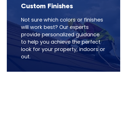
Custom Finishes
Not sure which colors or finishes
will work best? Our experts
provide personalized guidance
to help you achieve the perfect
look for your property, indoors or
out.
Enhance your property with expert
painting! Contact us today for an
appointment!