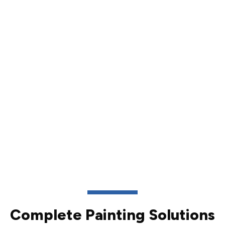
Complete Painting Solutions