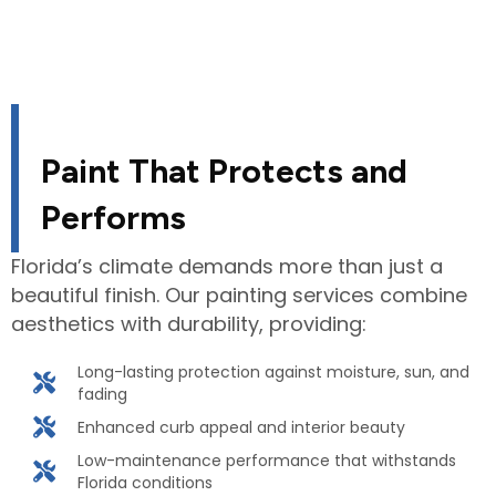
Paint That Protects and
Performs
Florida’s climate demands more than just a
beautiful finish. Our painting services combine
aesthetics with durability, providing:
Long-lasting protection against moisture, sun, and
fading
Enhanced curb appeal and interior beauty
Low-maintenance performance that withstands
Florida conditions