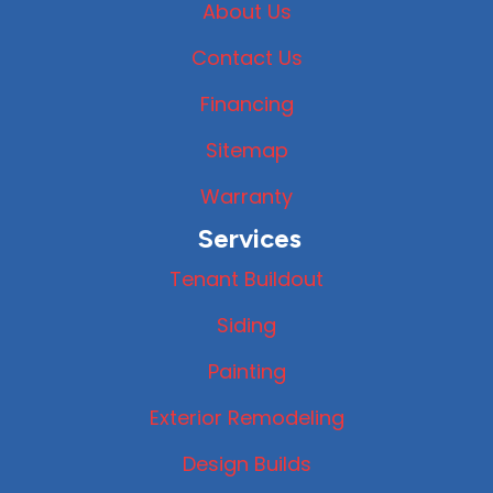
About Us
Contact Us
Financing
Sitemap
Warranty
Services
Tenant Buildout
Siding
Painting
Exterior Remodeling
Design Builds