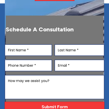
Schedule A Consultation