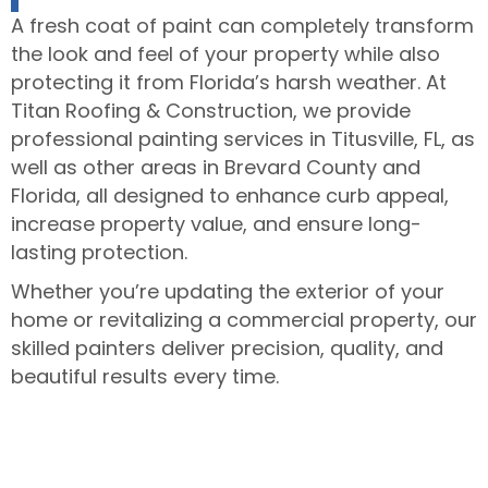
A fresh coat of paint can completely transform
the look and feel of your property while also
protecting it from Florida’s harsh weather. At
Titan Roofing & Construction, we provide
professional painting services in Titusville, FL, as
well as other areas in Brevard County and
Florida, all designed to enhance curb appeal,
increase property value, and ensure long-
lasting protection.
Whether you’re updating the exterior of your
home or revitalizing a commercial property, our
skilled painters deliver precision, quality, and
beautiful results every time.
Call today to schedule your painting
consultation!