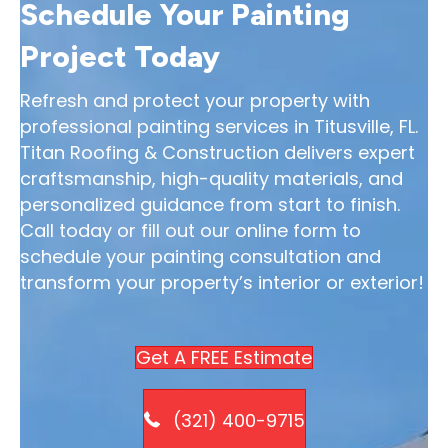
Schedule Your Painting
Project Today
Refresh and protect your property with
professional painting services in Titusville, FL.
Titan Roofing & Construction delivers expert
craftsmanship, high-quality materials, and
personalized guidance from start to finish.
Call today or fill out our online form to
schedule your painting consultation and
transform your property’s interior or exterior!
Get A FREE Estimate
(321) 400-9715