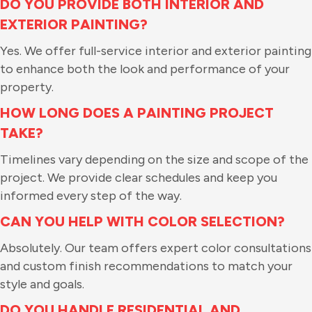
DO YOU PROVIDE BOTH INTERIOR AND
EXTERIOR PAINTING?
Yes. We offer full-service interior and exterior painting
to enhance both the look and performance of your
property.
HOW LONG DOES A PAINTING PROJECT
TAKE?
Timelines vary depending on the size and scope of the
project. We provide clear schedules and keep you
informed every step of the way.
CAN YOU HELP WITH COLOR SELECTION?
Absolutely. Our team offers expert color consultations
and custom finish recommendations to match your
style and goals.
DO YOU HANDLE RESIDENTIAL AND