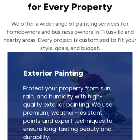
for Every Property
We offer a wide range of painting services for
homeowners and business owners in Titusville and
nearby areas. Every project is customized to fit your
style, goals, and budget.
Exterior Painting
Protect your property from sun,
rain, and humidity with high-
quality exterior painting. We use
premium, weather-resistant
paints and expert techniques to
ensure long-lasting beauty and
durability.