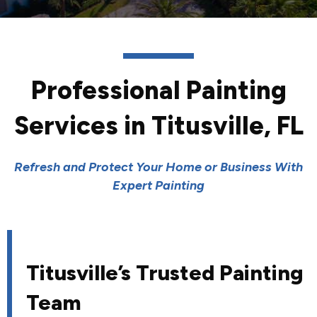
Professional Painting
Services in Titusville, FL
Refresh and Protect Your Home or Business With
Expert Painting
Titusville’s Trusted Painting
Team