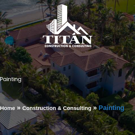
Painting
Contact Us for Roofing-Related Services
»
»
Painting
Home
Construction & Consulting