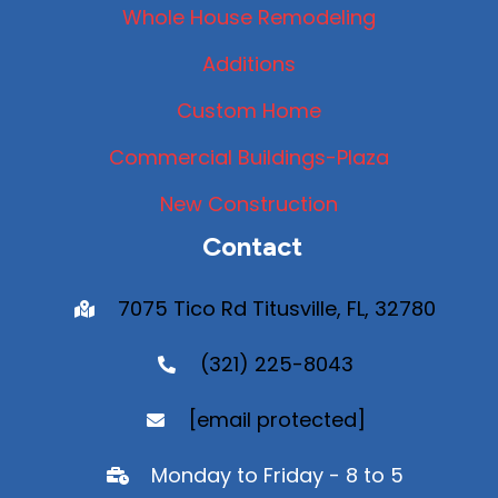
Whole House Remodeling
Additions
Custom Home
Commercial Buildings-Plaza
New Construction
Contact
7075 Tico Rd Titusville, FL, 32780
(321) 225-8043
[email protected]
Monday to Friday - 8 to 5